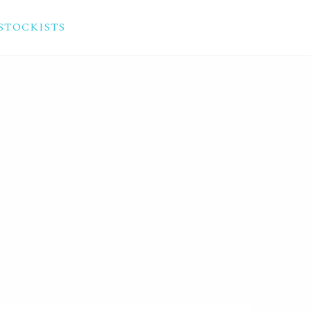
STOCKISTS