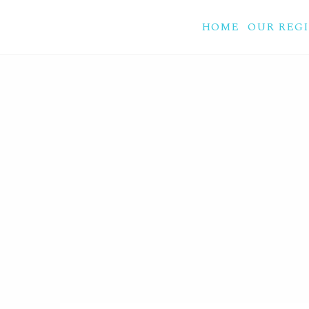
HOME
OUR REG