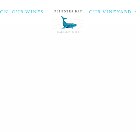
ION
OUR WINES
OUR VINEYARD