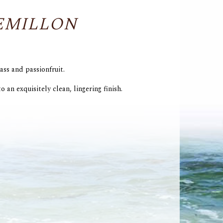
EMILLON
ass and passionfruit.
o an exquisitely clean, lingering finish.