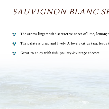
SAUVIGNON BLANC S
The aroma lingers with attractive notes of lime, lemongr
The palate is crisp and lively. A lovely citrus tang leads t
Great to enjoy with fish, poultry & vintage cheeses.